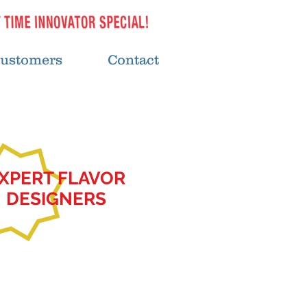
ustomers
Contact
XPERT FLAVOR
DESIGNERS