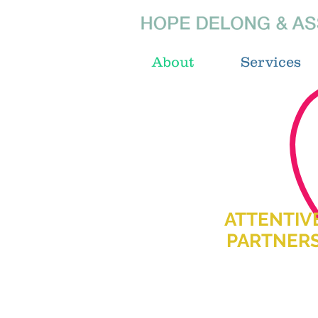
About
Services
ATTENTIV
PARTNER