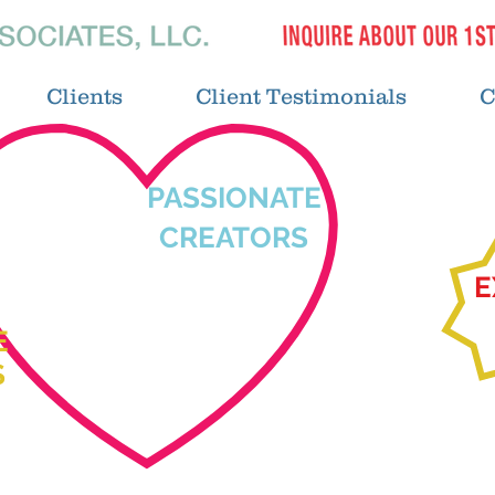
Clients
Client Testimonials
C
PASSIONATE
CREATORS
E
E
S