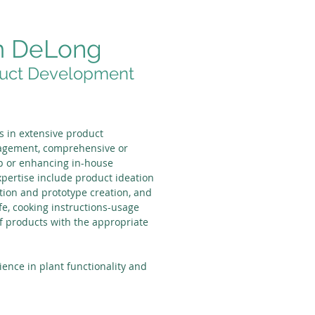
m DeLong
uct Development
s in extensive product
agement, comprehensive or
-up or enhancing in-house
xpertise include product ideation
tion and prototype creation, and
ife, cooking instructions-usage
f products with the appropriate
ience in plant functionality and