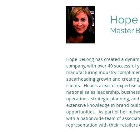
Hope
Master B
Hope DeLong has created a dynami
company, with over 40 successful y
manufacturing industry compliment
spearheading growth and creating 
clients. Hope's areas of expertise 
national sales leadership, busine
operations, strategic planning, an
extensive knowledge in brand build
opportunities. As part of her netw
with a nationwide team of associat
representation with their retailers