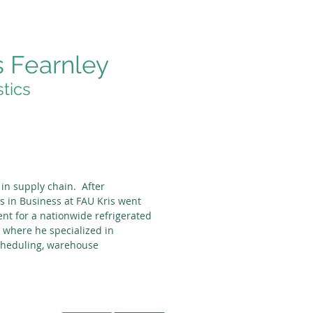
s Fearnley
stics
 in supply chain. After
s in Business at FAU Kris went
t for a nationwide refrigerated
where he specialized in
cheduling, warehouse