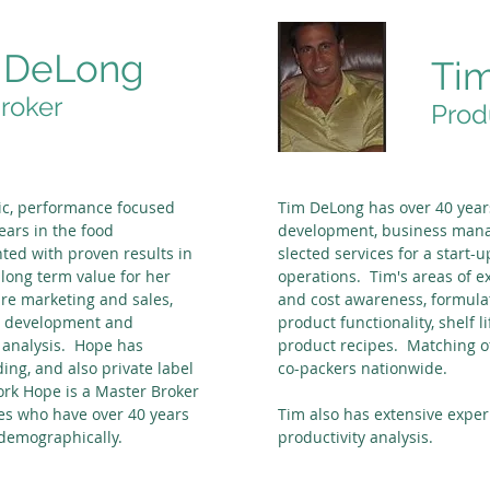
 DeLong
Ti
roker
Prod
c, performance focused
Tim DeLong has over 40 year
ears in the food
development, business man
ed with proven results in
slected services for a start
long term value for her
operations. Tim's areas of e
are marketing and sales,
and cost awareness, formula
ss development and
product functionality, shelf l
d analysis. Hope has
product recipes. Matching o
ing, and also private label
co-packers nationwide.
ork Hope is a Master Broker
es who have over 40 years
Tim also has extensive exper
 demographically.
productivity analysis.