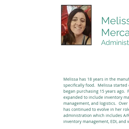
Melis
Merc
Administ
Melissa has 18 years in the manuf
specifically food. Melissa started
began purchasing 15 years ago. F
expanded to include inventory 
management, and logistics. Over t
has continued to evolve in her rol
administration which includes A/R
inventory management, EDI, and w