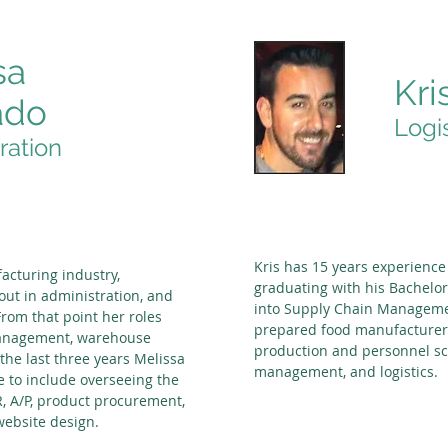
sa
Kri
ado
Logi
ration
Kris has 15 years experience
acturing industry,
graduating with his Bachelor
 out in administration, and
into Supply Chain Managemen
rom that point her roles
prepared food manufacturer 
management, warehouse
production and personnel s
he last three years Melissa
management, and logistics.
e to include overseeing the
, A/P, product procurement,
ebsite design.